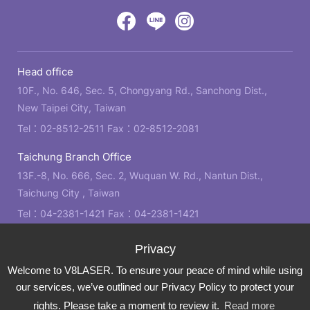
design
by
Victory
Victory
Victory
GRNET
Eight
Eight
Eight
Head office
Location
Facebook
LINE
IG
10F., No. 646, Sec. 5, Chongyang Rd., Sanchong Dist.,
New Taipei City, Taiwan
Tel：
02-8512-2511
Fax：02-8512-2081
Taichung Branch Office
13F.-8, No. 666, Sec. 2, Wuquan W. Rd., Nantun Dist.,
Taichung City , Taiwan
Tel：
04-2381-1421
Fax：04-2381-1421
Kaohsiung Branch Office
21F., No. 2, Bo'ai 4th Rd., Zuoying Dist., Kaohsiung City ,
Welcome to V8LASER. To ensure your peace of mind while using
Taiwan
our services, we’ve outlined our Privacy Policy to protect your
Tel：
07-310-6878
Fax：07-310-3818
rights. Please take a moment to review it.
Read more