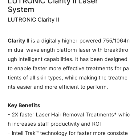
LUTRONIC Clarity II Laser
業
System
LUTRONIC Clarity II
Clarity II
is a digitally higher-powered 755/1064n
m dual wavelength platform laser with breakthro
ugh intelligent capabilities. It has been designed
to enable faster more effective treatments for pa
tients of all skin types, while making the treatme
nts easier and more efficient to perform.
Key Benefits
- 2X faster Laser Hair Removal Treatments* whic
h increases staff productivity and ROI
- IntelliTrak™ technology for faster more consiste