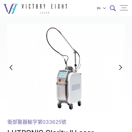
EN
LUTRONIC
上方連結選單
Clarity
II_PICO
&
LONG
PULSED
LASER_Victory
Eight
Products
|
八
億
衛部醫器輸字第033625號
實