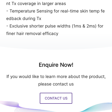
nt Tx coverage in larger areas
- Temperature Sensing for real-time skin temp fe
edback during Tx
- Exclusive shorter pulse widths (1ms & 2ms) for
finer hair removal efficacy
Enquire Now!
If you would like to learn more about the product,
please contact us
CONTACT US