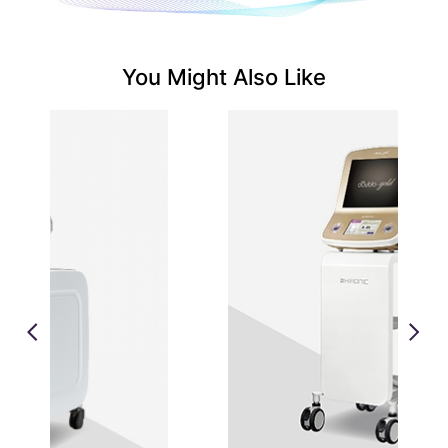
You Might Also Like