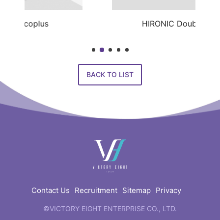
HIRONIC Doublo Gold
BACK TO LIST
快
速
連
結
Contact Us
Recruitment
Sitemap
Privacy
©VICTORY EIGHT ENTERPRISE CO., LTD.
web