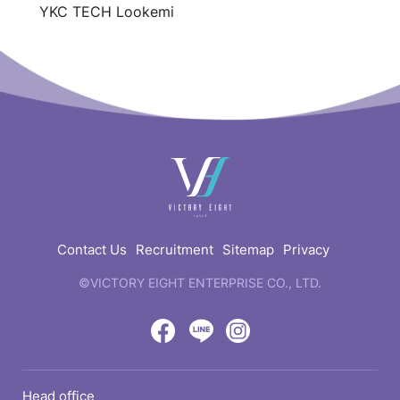
YKC TECH Lookemi
快
速
連
結
Contact Us
Recruitment
Sitemap
Privacy
©VICTORY EIGHT ENTERPRISE CO., LTD.
web
design
by
Victory
Victory
Victory
GRNET
Eight
Eight
Eight
Head office
Location
Facebook
LINE
IG