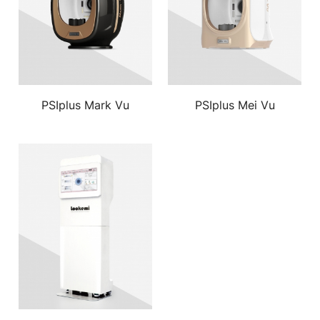
PSIplus Mark Vu
PSIplus Mei Vu