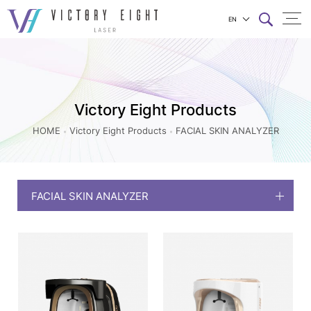
EN
FACIAL
上方連結選單
SKIN
ANALYZER_Victory
Eight
Victory Eight Products
Products
HOME
Victory Eight Products
FACIAL SKIN ANALYZER
|
八
億
FACIAL SKIN ANALYZER
實
業