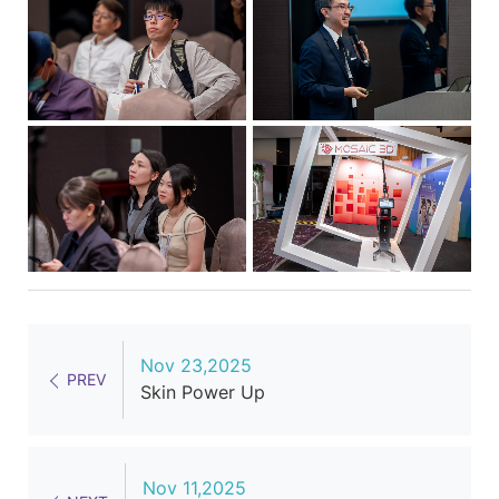
Nov 23,2025
PREV
Skin Power Up
Nov 11,2025