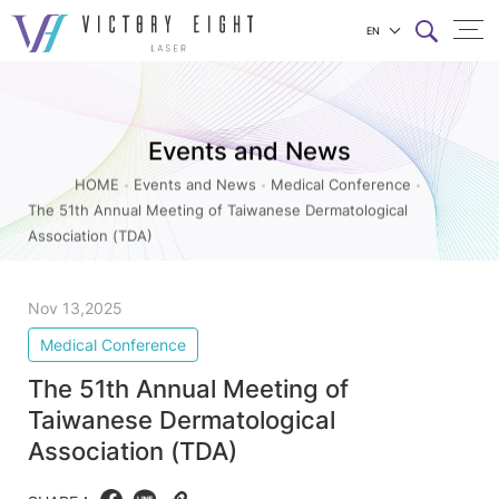
EN
The
上方連結選單
51th
Annual
Events and News
Meeting
HOME
Events and News
Medical Conference
of
The 51th Annual Meeting of Taiwanese Dermatological
Taiwanese
Association (TDA)
Dermatological
Association
Nov 13,2025
(TDA)_Medical
Medical Conference
Conference_Events
The 51th Annual Meeting of
and
Taiwanese Dermatological
News
Association (TDA)
|