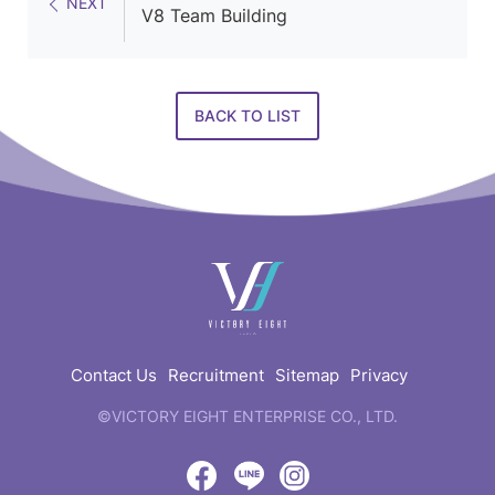
NEXT
V8 Team Building
BACK TO LIST
快
速
連
結
Contact Us
Recruitment
Sitemap
Privacy
©VICTORY EIGHT ENTERPRISE CO., LTD.
web
design
by