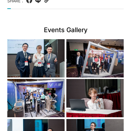
八
SHARE：
Facebook
LINE
Copy
億
web
實
link
業
Events Gallery