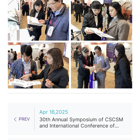
Apr 16,2025
PREV
30th Annual Symposium of CSCSM
and International Conference of
Cosmetic Surgery and Medicine