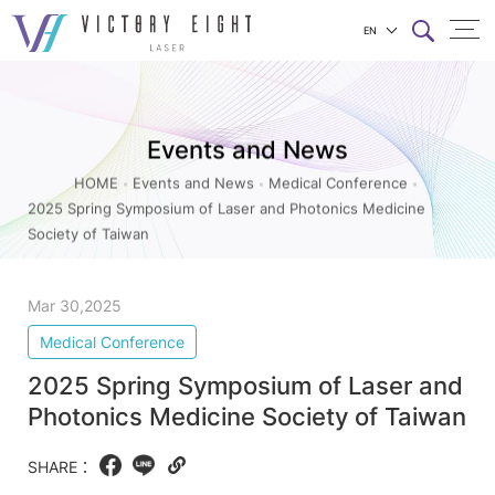
EN
2025
上方連結選單
Spring
Symposium
Events and News
of
HOME
Events and News
Medical Conference
Laser
2025 Spring Symposium of Laser and Photonics Medicine
and
Society of Taiwan
Photonics
Medicine
Mar 30,2025
Society
Medical Conference
of
2025 Spring Symposium of Laser and
Taiwan_Medical
Photonics Medicine Society of Taiwan
Conference_Events
and
SHARE：
Facebook
LINE
Copy