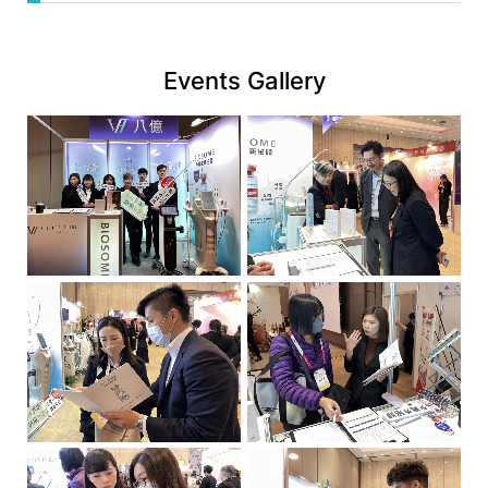
News
web
|
link
八
Events Gallery
億
實
業