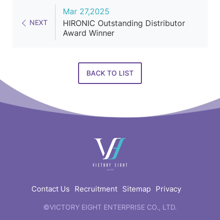
Mar 27,2025
NEXT
HIRONIC Outstanding Distributor
Award Winner
BACK TO LIST
快
速
連
結
Contact Us
Recruitment
Sitemap
Privacy
©VICTORY EIGHT ENTERPRISE CO., LTD.
web