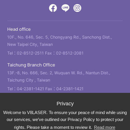
design
by
Victory
Victory
Victory
GRNET
Eight
Eight
Eight
Head office
Location
Facebook
LINE
IG
10F., No. 646, Sec. 5, Chongyang Rd., Sanchong Dist.,
New Taipei City, Taiwan
Tel：
02-8512-2511
Fax：02-8512-2081
Taichung Branch Office
13F.-8, No. 666, Sec. 2, Wuquan W. Rd., Nantun Dist.,
Taichung City , Taiwan
Tel：
04-2381-1421
Fax：04-2381-1421
Kaohsiung Branch Office
21F., No. 2, Bo'ai 4th Rd., Zuoying Dist., Kaohsiung City ,
Welcome to V8LASER. To ensure your peace of mind while using
Taiwan
our services, we’ve outlined our Privacy Policy to protect your
Tel：
07-310-6878
Fax：07-310-3818
rights. Please take a moment to review it.
Read more