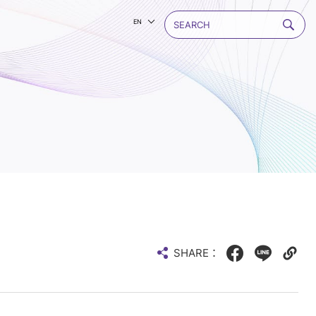
EN
SHARE：
Facebook
LINE
Copy
web
link