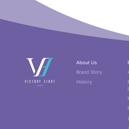
快
About Us
速
Brand Story
連
結
History