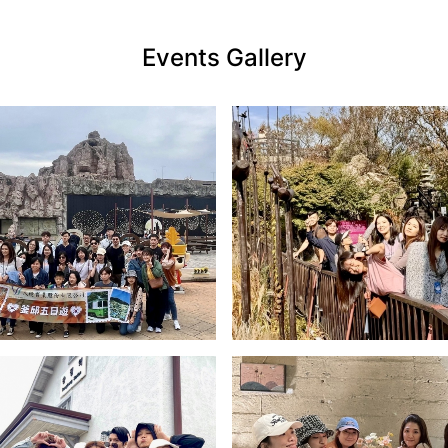
Events Gallery