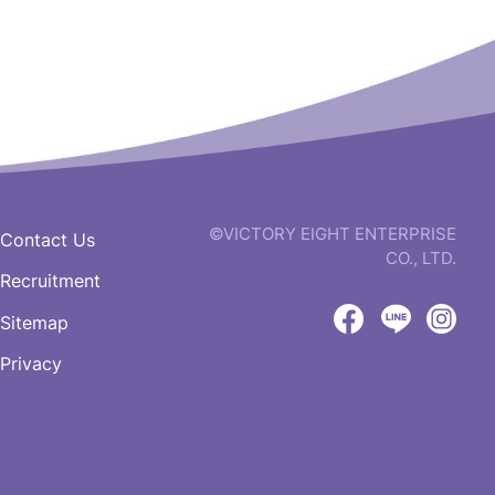
©VICTORY EIGHT ENTERPRISE
Contact Us
CO., LTD.
Recruitment
web
design
Sitemap
by
Victory
Victory
Vict
GRNET
Privacy
Eight
Eight
Eigh
Facebook
LINE
IG