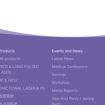
Products
Events and News
All products
Latest News
PICO & LONG PULSED
Medical Conference
LASER
Seminar
RF & HIFU
Workshop
FRACTIONAL LASER & IPL
Media Reports
血管雷射
Year-End Party / Spring
水光與私密
Party