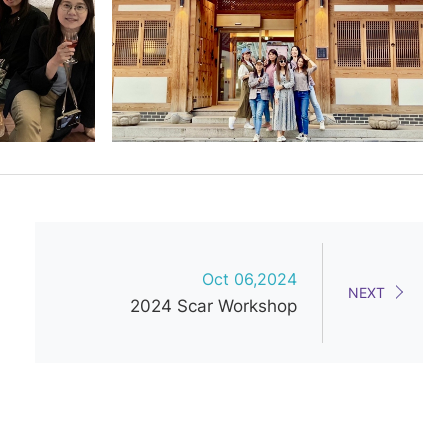
Oct 06,2024
NEXT
2024 Scar Workshop