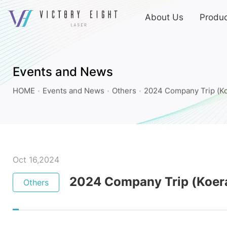
上
About Us
Produc
方
連
2024
結
Company
選
Trip
單
Events and News
(Koera)_Others_Events
HOME
Events and News
Others
2024 Company Trip (Ko
and
News
|
八
億
Oct 16,2024
實
2024 Company Trip (Koer
Others
業