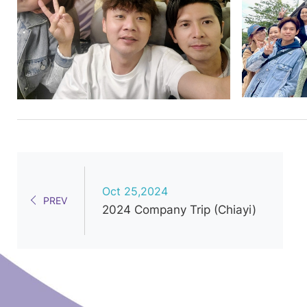
Oct 25,2024
PREV
2024 Company Trip (Chiayi)