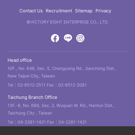
結
Contact Us
Recruitment
Sitemap
Privacy
©VICTORY EIGHT ENTERPRISE CO., LTD.
web
design
by
Victory
Victory
Victory
GRNET
Eight
Eight
Eight
Head office
Location
Facebook
LINE
IG
10F., No. 646, Sec. 5, Chongyang Rd., Sanchong Dist.,
New Taipei City, Taiwan
Tel：
02-8512-2511
Fax：02-8512-2081
Taichung Branch Office
13F.-8, No. 666, Sec. 2, Wuquan W. Rd., Nantun Dist.,
Taichung City , Taiwan
Tel：
04-2381-1421
Fax：04-2381-1421
Kaohsiung Branch Office