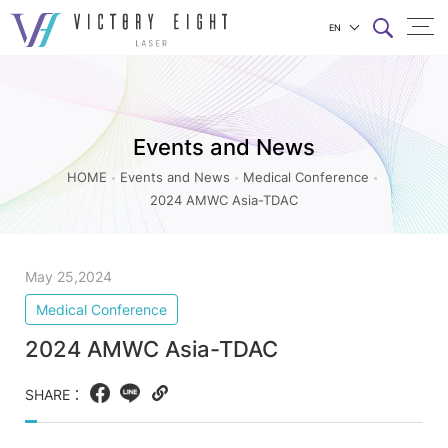
EN
2024
上方連結選單
AMWC
Asia-
Events and News
TDAC_Medical
Conference_Events
HOME
Events and News
Medical Conference
2024 AMWC Asia-TDAC
and
News
|
May 25,2024
八
Medical Conference
億
2024 AMWC Asia-TDAC
實
業
SHARE：
Facebook
LINE
Copy
web