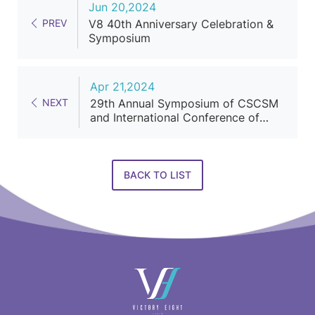
Jun 20,2024
PREV
V8 40th Anniversary Celebration &
Symposium
Apr 21,2024
NEXT
29th Annual Symposium of CSCSM
and International Conference of
Cosmetic Surgery and Medicine
BACK TO LIST
快
速
連