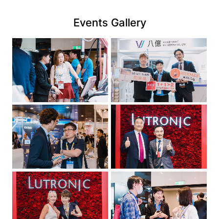
link
Events Gallery