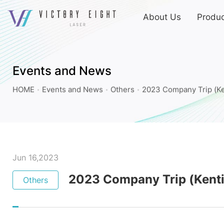
上
About Us
Produc
方
連
2023
結
Company
選
Trip
單
Events and News
(Kenting)_Others_Events
HOME
Events and News
Others
2023 Company Trip (Ke
and
News
|
八
億
Jun 16,2023
實
2023 Company Trip (Kent
Others
業