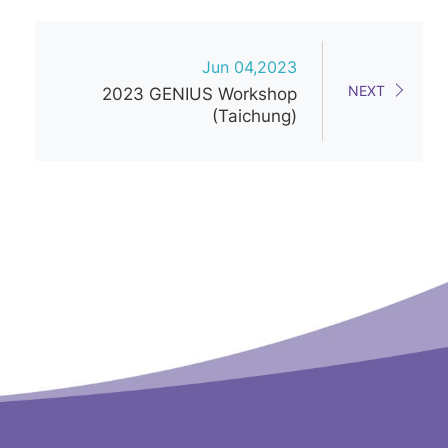
Jun 04,2023
NEXT
2023 GENIUS Workshop
(Taichung)