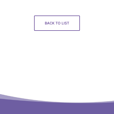
BACK TO LIST