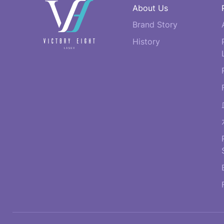
快
About Us
速
Brand Story
連
結
History