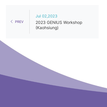
Jul 02,2023
PREV
2023 GENIUS Workshop
(Kaohsiung)