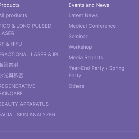
Products
Events and News
All products
Latest News
PICO & LONG PULSED
Medical Conference
LASER
Seminar
RF & HIFU
Workshop
FRACTIONAL LASER & IPL
Media Reports
血管雷射
Year-End Party / Spring
水光與私密
Party
REGENERATIVE
Others
SKINCARE
BEAUTY APPARATUS
FACIAL SKIN ANALYZER