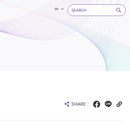
EN
SHARE：
Facebook
LINE
Copy
web
link