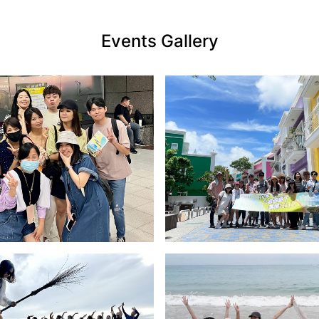
Events Gallery