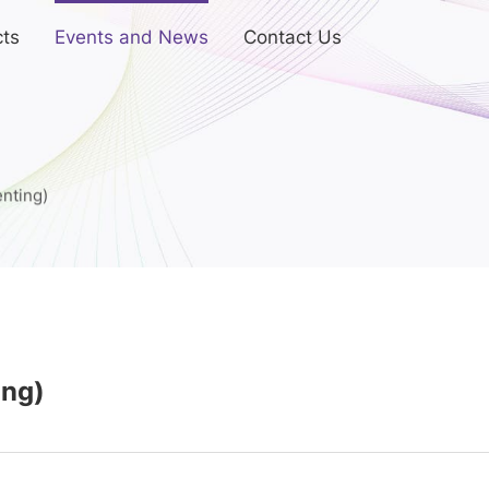
ts
Events and News
Contact Us
nting)
ing)