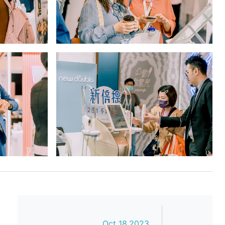
Oct 18,2023