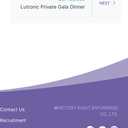
NEXT
Lutronic Private Gala Dinner
©VICTORY EIGHT ENTERPRISE
Contact Us
CO., LTD.
Recruitment
web
design