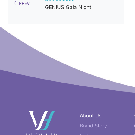
PREV
GENIUS Gala Night
快
About Us
速
Brand Story
連