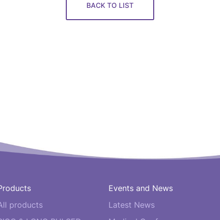
BACK TO LIST
Products
Events and News
All products
Latest News