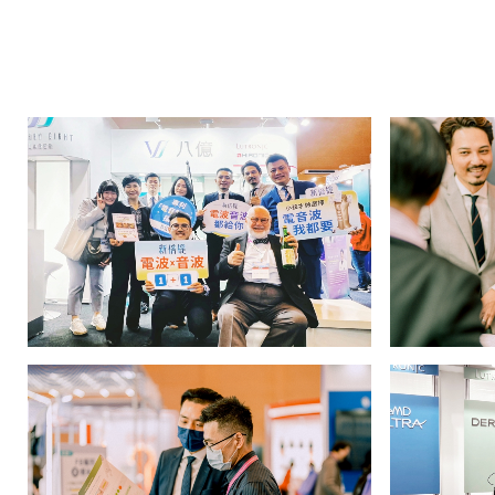
八
億
實
業