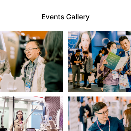
Events Gallery