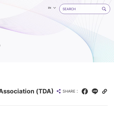
EN
)
Association (TDA)
SHARE：
Facebook
LINE
Copy
web
link