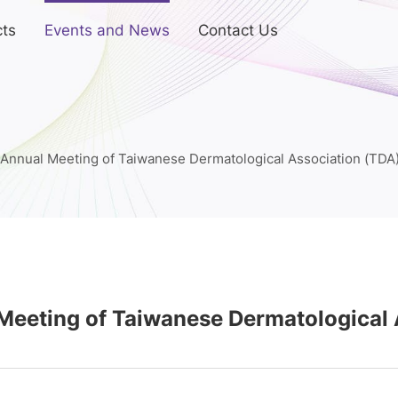
ts
Events and News
Contact Us
Annual Meeting of Taiwanese Dermatological Association (TDA
Meeting of Taiwanese Dermatological 