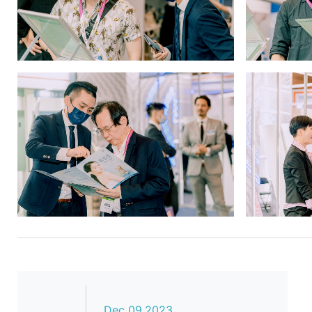
Dec 09,2023