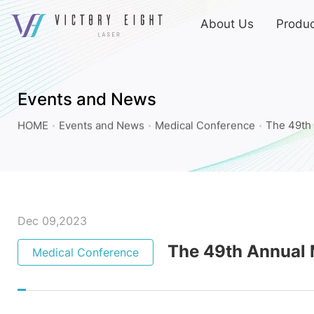
上
About Us
Produc
方
連
The
結
49th
選
Annual
單
Events and News
Meeting
HOME
Events and News
Medical Conference
The 49th 
of
Taiwanese
Dermatological
Association
(TDA)_Medical
Dec 09,2023
Conference_Events
The 49th Annual 
Medical Conference
and
News
|