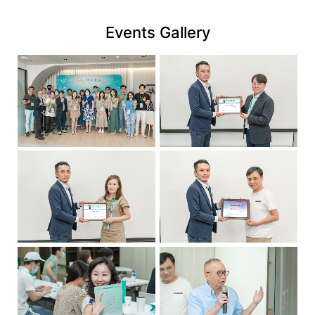
link
Events Gallery