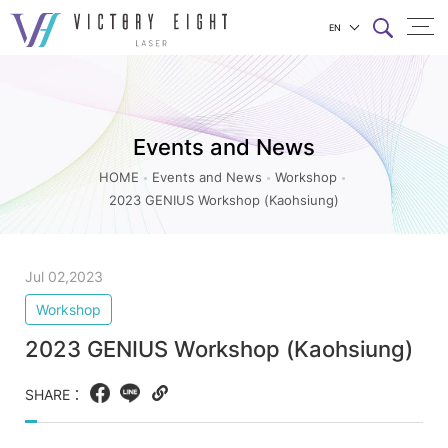
EN
2023
上方連結選單
GENIUS
Workshop
Events and News
(Kaohsiung)_Workshop_Events
and
HOME
Events and News
Workshop
2023 GENIUS Workshop (Kaohsiung)
News
|
八
Jul 02,2023
億
Workshop
實
2023 GENIUS Workshop (Kaohsiung)
業
SHARE：
Facebook
LINE
Copy
web