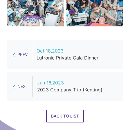
Oct 18,2023
PREV
Lutronic Private Gala Dinner
Jun 16,2023
NEXT
2023 Company Trip (Kenting)
BACK TO LIST