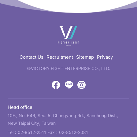
快
速
連
結
Contact Us
Recruitment
Sitemap
Privacy
©VICTORY EIGHT ENTERPRISE CO., LTD.
web
design
by
Victory
Victory
Victory
GRNET
Eight
Eight
Eight
Head office
Location
Facebook
LINE
IG
10F., No. 646, Sec. 5, Chongyang Rd., Sanchong Dist.,
New Taipei City, Taiwan
Tel：
02-8512-2511
Fax：02-8512-2081