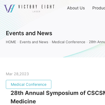
上
About Us
Produc
方
連
28th
結
Annual
選
Symposium
單
Events and News
of
HOME
Events and News
Medical Conference
28th Ann
CSCSM
and
International
Conference
of
Mar 28,2023
Cosmetic
Medical Conference
Surgery
28th Annual Symposium of CSCSM 
and
Medicine_Medical
Medicine