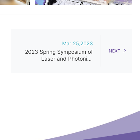
Mar 25,2023
NEXT
2023 Spring Symposium of
Laser and Photonics
Medicine Society of Taiwan