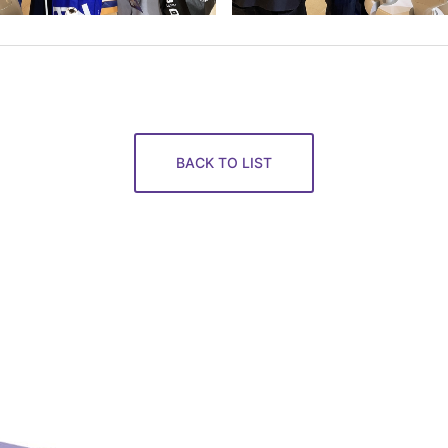
BACK TO LIST