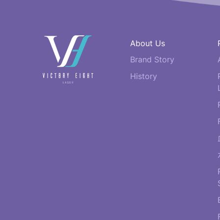
快
About Us
速
Brand Story
連
結
History