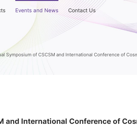
ts
Events and News
Contact Us
ual Symposium of CSCSM and International Conference of Cosm
and International Conference of Cos