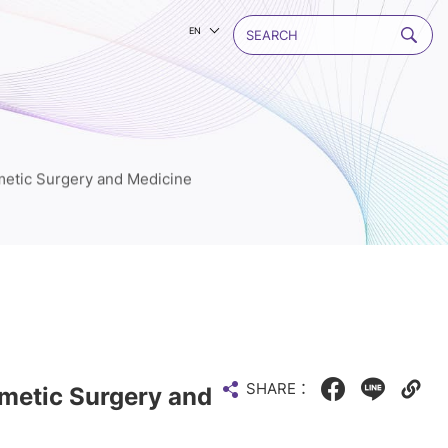
EN
etic Surgery and Medicine
SHARE：
metic Surgery and
Facebook
LINE
Copy
web