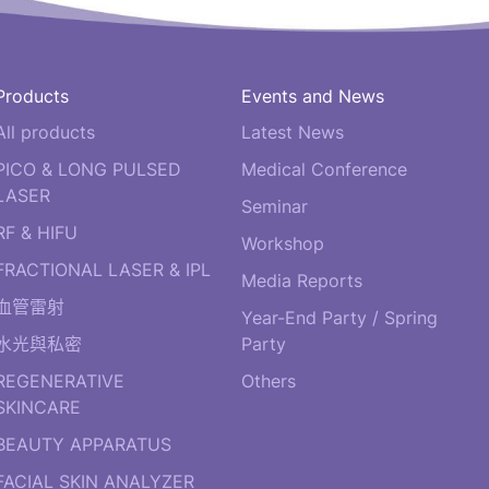
Products
Events and News
All products
Latest News
PICO & LONG PULSED
Medical Conference
LASER
Seminar
RF & HIFU
Workshop
FRACTIONAL LASER & IPL
Media Reports
血管雷射
Year-End Party / Spring
水光與私密
Party
REGENERATIVE
Others
SKINCARE
BEAUTY APPARATUS
FACIAL SKIN ANALYZER