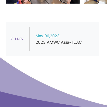
May 06,2023
PREV
2023 AMWC Asia-TDAC