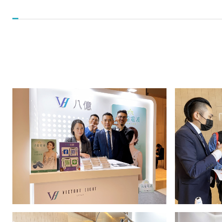
Conference_Events
and
News
|
八
億
實
業