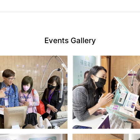
Events Gallery