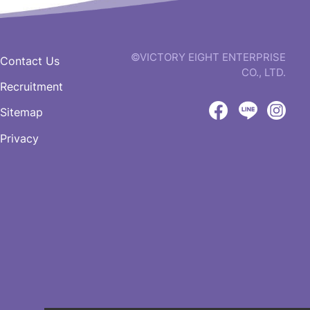
©VICTORY EIGHT ENTERPRISE
Contact Us
CO., LTD.
Recruitment
web
design
Sitemap
by
Victory
Victory
Vict
GRNET
Privacy
Eight
Eight
Eigh
Facebook
LINE
IG