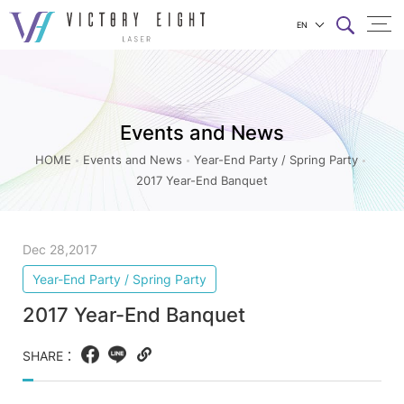
EN
2017
上方連結選單
Year-
End
Events and News
Banquet_Year-
End
HOME
Events and News
Year-End Party / Spring Party
2017 Year-End Banquet
Party
/
Spring
Dec 28,2017
Party_Events
Year-End Party / Spring Party
and
2017 Year-End Banquet
News
|
SHARE：
Facebook
LINE
Copy
八
web