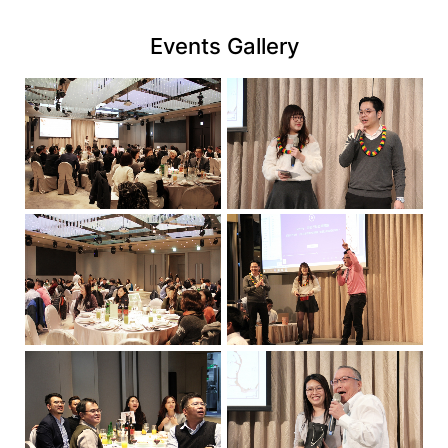
億
link
實
Events Gallery
業