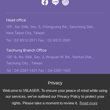
by
Victory
Victory
Victory
GRNET
Eight
Eight
Eight
Head office
Location
Facebook
LINE
IG
10F., No. 646, Sec. 5, Chongyang Rd., Sanchong Dist.,
New Taipei City, Taiwan
Tel：
02-8512-2511
Fax：02-8512-2081
Taichung Branch Office
13F.-8, No. 666, Sec. 2, Wuquan W. Rd., Nantun Dist.,
Taichung City , Taiwan
Tel：
04-2381-1421
Fax：04-2381-1421
Kaohsiung Branch Office
21F., No. 2, Bo'ai 4th Rd., Zuoying Dist., Kaohsiung City ,
Welcome to V8LASER. To ensure your peace of mind while using
Taiwan
our services, we’ve outlined our Privacy Policy to protect your
Tel：
07-310-6878
Fax：07-310-3818
rights. Please take a moment to review it.
Read more