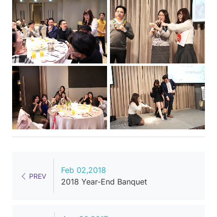
Feb 02,2018
PREV
2018 Year-End Banquet