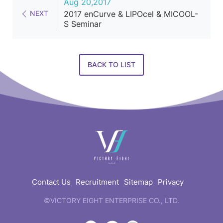
Aug 20,2017
NEXT
2017 enCurve & LIPOcel & MICOOL-
S Seminar
BACK TO LIST
快
速
連
結
Contact Us
Recruitment
Sitemap
Privacy
©VICTORY EIGHT ENTERPRISE CO., LTD.
web
design