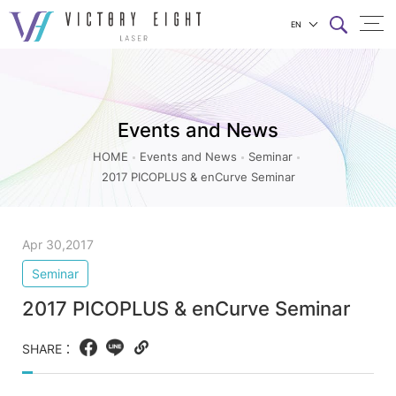
EN
2017
上方連結選單
PICOPLUS
&
Events and News
enCurve
Seminar_Seminar_Events
HOME
Events and News
Seminar
2017 PICOPLUS & enCurve Seminar
and
News
|
Apr 30,2017
八
Seminar
億
2017 PICOPLUS & enCurve Seminar
實
業
SHARE：
Facebook
LINE
Copy
web