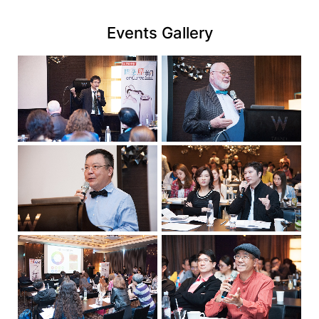
link
Events Gallery