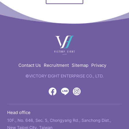
快
速
連
結
Contact Us
Recruitment
Sitemap
Privacy
©VICTORY EIGHT ENTERPRISE CO., LTD.
web
design
by
Victory
Victory
Victory
GRNET
Eight
Eight
Eight
Head office
Location
Facebook
LINE
IG
10F., No. 646, Sec. 5, Chongyang Rd., Sanchong Dist.,
New Taipei City, Taiwan