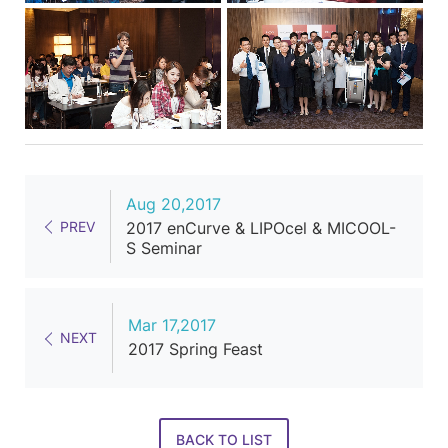
Aug 20,2017
PREV
2017 enCurve & LIPOcel & MICOOL-
S Seminar
Mar 17,2017
NEXT
2017 Spring Feast
BACK TO LIST