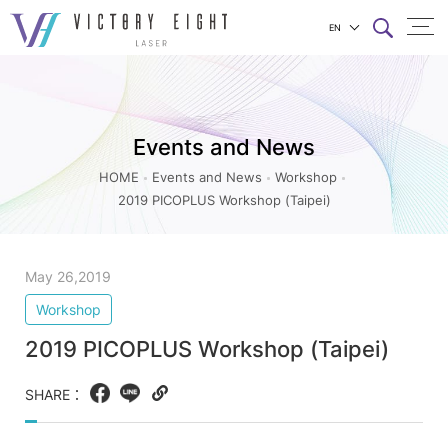
EN
2019
上方連結選單
PICOPLUS
Workshop
Events and News
(Taipei)_Workshop_Events
and
HOME
Events and News
Workshop
2019 PICOPLUS Workshop (Taipei)
News
|
八
May 26,2019
億
Workshop
實
2019 PICOPLUS Workshop (Taipei)
業
SHARE：
Facebook
LINE
Copy
web