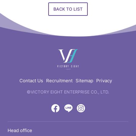
BACK TO LIST
快
速
連
結
Contact Us
Recruitment
Sitemap
Privacy
©VICTORY EIGHT ENTERPRISE CO., LTD.
web
design
by
Victory
Victory
Victory
GRNET
Eight
Eight
Eight
Head office
Location
Facebook
LINE
IG