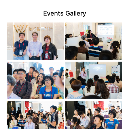
link
Events Gallery