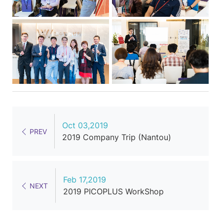
Oct 03,2019
PREV
2019 Company Trip (Nantou)
Feb 17,2019
NEXT
2019 PICOPLUS WorkShop