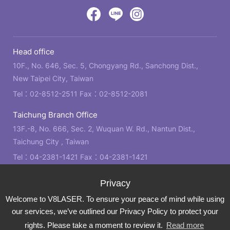
design
by
Victory
Victory
Victory
GRNET
Eight
Eight
Eight
Head office
Location
Facebook
LINE
IG
10F., No. 646, Sec. 5, Chongyang Rd., Sanchong Dist.,
New Taipei City, Taiwan
Tel：
02-8512-2511
Fax：02-8512-2081
Taichung Branch Office
13F.-8, No. 666, Sec. 2, Wuquan W. Rd., Nantun Dist.,
Taichung City , Taiwan
Tel：
04-2381-1421
Fax：04-2381-1421
Kaohsiung Branch Office
21F., No. 2, Bo'ai 4th Rd., Zuoying Dist., Kaohsiung City ,
Welcome to V8LASER. To ensure your peace of mind while using
Taiwan
our services, we’ve outlined our Privacy Policy to protect your
Tel：
07-310-6878
Fax：07-310-3818
rights. Please take a moment to review it.
Read more