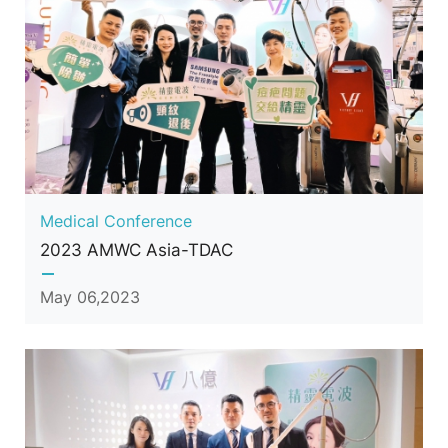
Medical Conference
2023 AMWC Asia-TDAC
May 06,2023