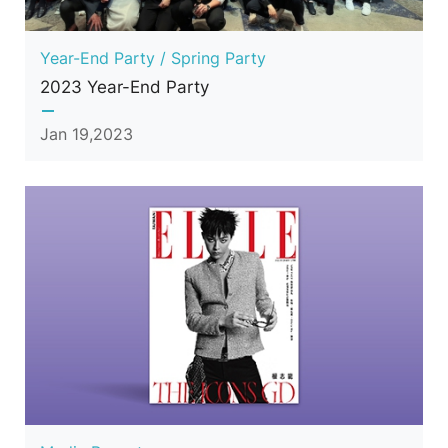
Year-End Party / Spring Party
2023 Year-End Party
Jan 19,2023