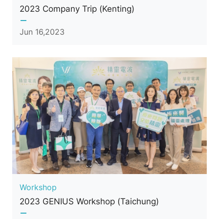
2023 Company Trip (Kenting)
Jun 16,2023
Workshop
2023 GENIUS Workshop (Taichung)