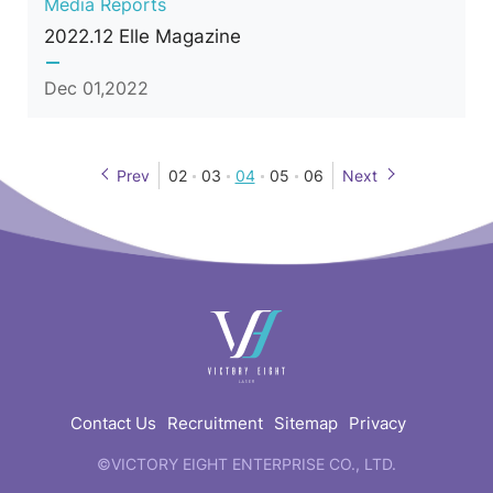
Media Reports
2022.12 Elle Magazine
Dec 01,2022
Prev
02
03
04
05
06
Next
快
速
連
結
Contact Us
Recruitment
Sitemap
Privacy
©VICTORY EIGHT ENTERPRISE CO., LTD.
web