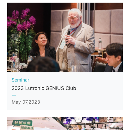
Seminar
2023 Lutronic GENIUS Club
May 07,2023