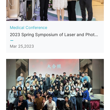
Medical Conference
2023 Spring Symposium of Laser and Photonics Medicine Society of Taiwan
Mar 25,2023