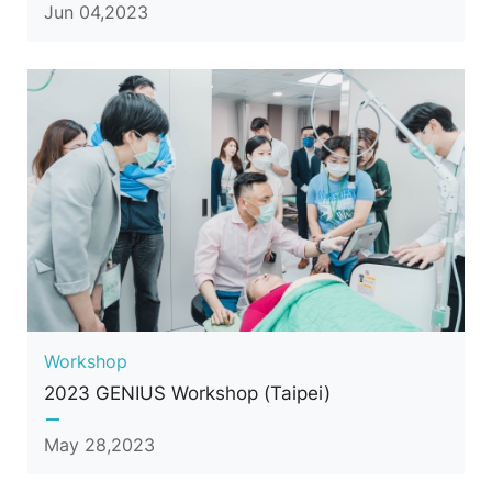
Jun 04,2023
Workshop
2023 GENIUS Workshop (Taipei)
May 28,2023