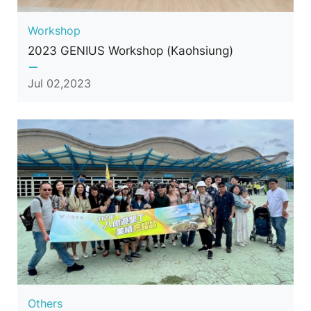
Workshop
2023 GENIUS Workshop (Kaohsiung)
Jul 02,2023
Others