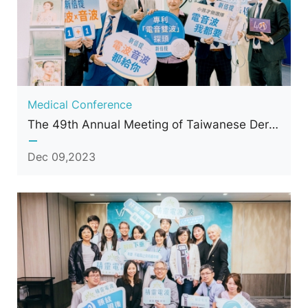
Medical Conference
The 49th Annual Meeting of Taiwanese Dermatological Association (TDA)
Dec 09,2023