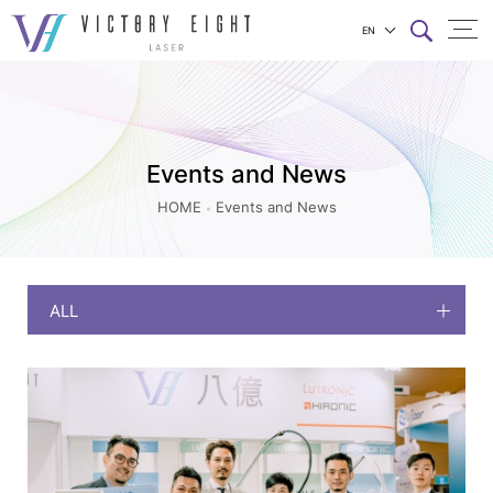
EN
Events
上方連結選單
and
News
|
Events and News
八
HOME
Events and News
億
實
業
ALL