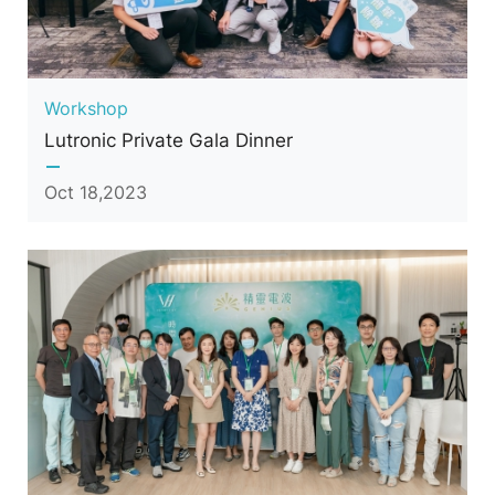
Workshop
Lutronic Private Gala Dinner
Oct 18,2023