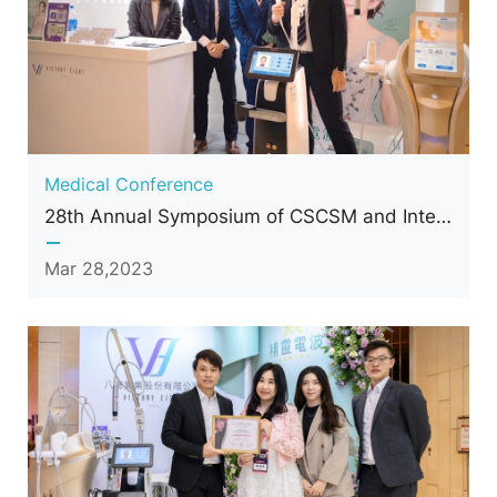
Medical Conference
28th Annual Symposium of CSCSM and International Conference of Cosmetic Surgery and Medicine
Mar 28,2023