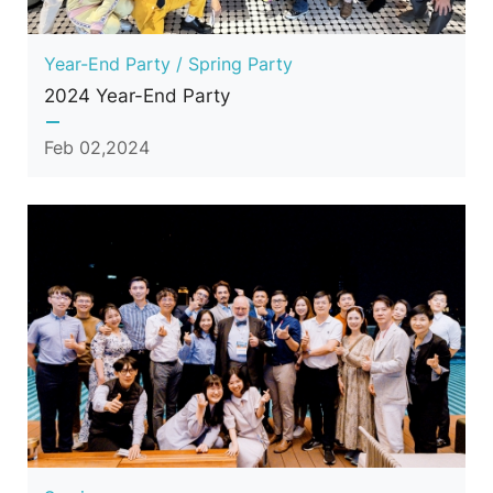
Year-End Party / Spring Party
2024 Year-End Party
Feb 02,2024