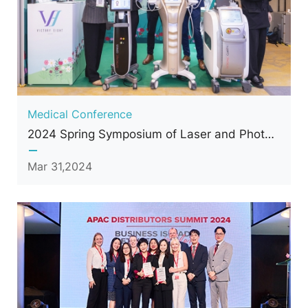
Medical Conference
2024 Spring Symposium of Laser and Photonics Medicine Society of Taiwan
Mar 31,2024