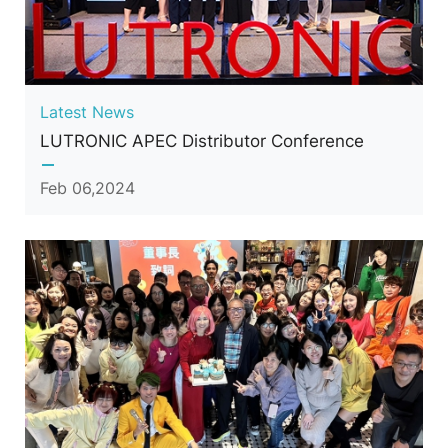
Latest News
LUTRONIC APEC Distributor Conference
Feb 06,2024