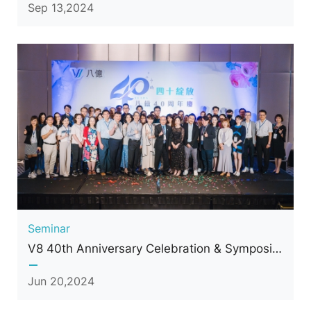
Sep 13,2024
Seminar
V8 40th Anniversary Celebration & Symposium
Jun 20,2024