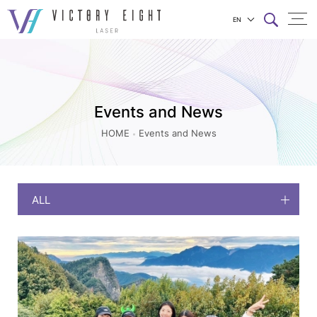
EN
Events
上方連結選單
and
News
|
Events and News
八
HOME
Events and News
億
實
業
ALL