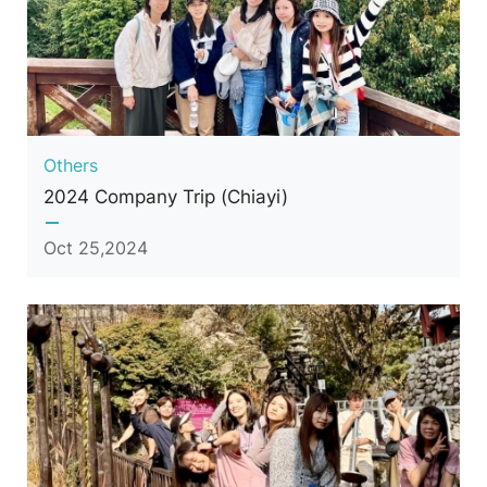
Others
2024 Company Trip (Chiayi)
Oct 25,2024