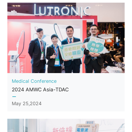
Medical Conference
2024 AMWC Asia-TDAC
May 25,2024