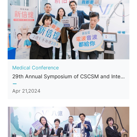
Medical Conference
29th Annual Symposium of CSCSM and International Conference of Cosmetic Surgery and Medicine
Apr 21,2024