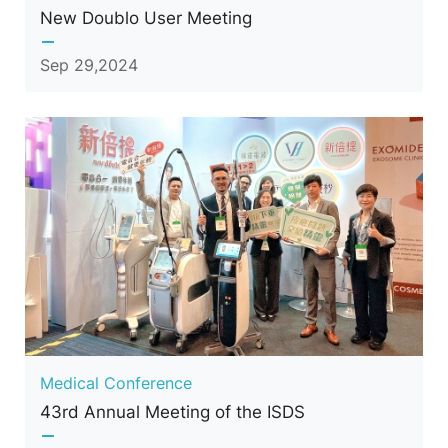
New Doublo User Meeting
Sep 29,2024
Medical Conference
43rd Annual Meeting of the ISDS