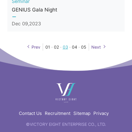
Seminar
GENIUS Gala Night
Dec 09,2023
Prev
01
02
03
04
05
Next
快
速
連
結
Contact Us
Recruitment
Sitemap
Privacy
©VICTORY EIGHT ENTERPRISE CO., LTD.
web