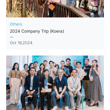
Others
2024 Company Trip (Koera)
Oct 16,2024