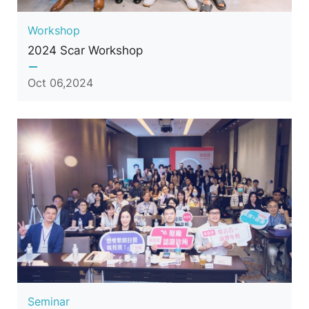
Workshop
2024 Scar Workshop
Oct 06,2024
Seminar