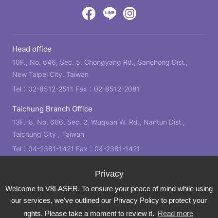
design
by
Victory
Victory
Victory
GRNET
Eight
Eight
Eight
Head office
Location
Facebook
LINE
IG
10F., No. 646, Sec. 5, Chongyang Rd., Sanchong Dist.,
New Taipei City, Taiwan
Tel：
02-8512-2511
Fax：02-8512-2081
Taichung Branch Office
13F.-8, No. 666, Sec. 2, Wuquan W. Rd., Nantun Dist.,
Taichung City , Taiwan
Tel：
04-2381-1421
Fax：04-2381-1421
Kaohsiung Branch Office
21F., No. 2, Bo'ai 4th Rd., Zuoying Dist., Kaohsiung City ,
Welcome to V8LASER. To ensure your peace of mind while using
Taiwan
our services, we’ve outlined our Privacy Policy to protect your
Tel：
07-310-6878
Fax：07-310-3818
rights. Please take a moment to review it.
Read more