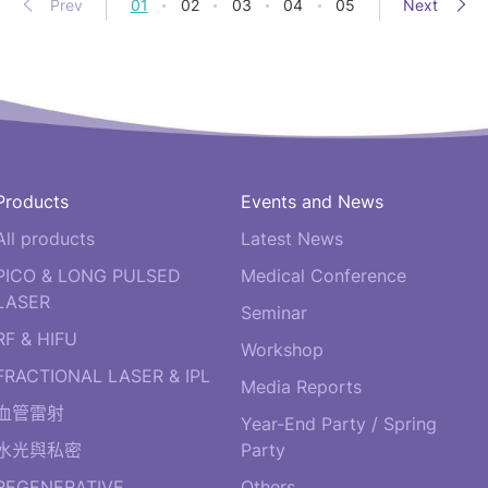
Prev
01
02
03
04
05
Next
Products
Events and News
All products
Latest News
PICO & LONG PULSED
Medical Conference
LASER
Seminar
RF & HIFU
Workshop
FRACTIONAL LASER & IPL
Media Reports
血管雷射
Year-End Party / Spring
水光與私密
Party
REGENERATIVE
Others