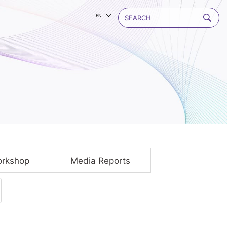
EN
rkshop
Media Reports