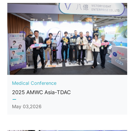
Medical Conference
2025 AMWC Asia-TDAC
May 03,2026