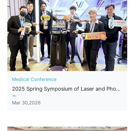
Medical Conference
2025 Spring Symposium of Laser and Photonics Medicine Society of Taiwan
Mar 30,2026