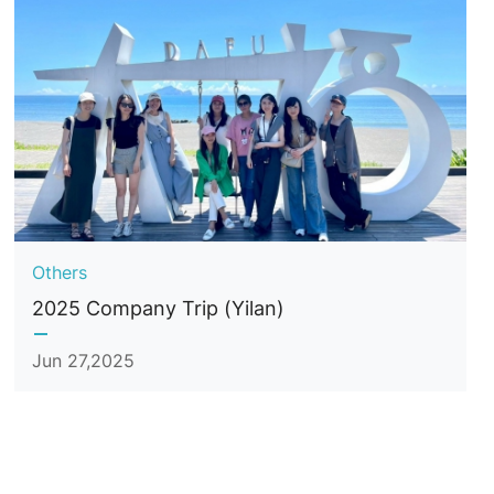
Others
2025 Company Trip (Yilan)
Jun 27,2025