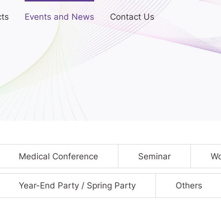
ts
Events and News
Contact Us
Medical Conference
Seminar
Wo
Year-End Party / Spring Party
Others