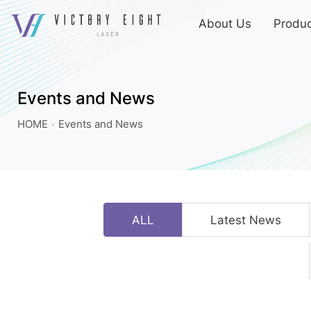
上
About Us
Produc
方
連
Events
結
and
選
News
單
Events and News
|
HOME
Events and News
八
億
實
業
ALL
Latest News