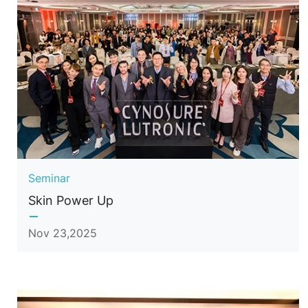
Seminar
Skin Power Up
Nov 23,2025