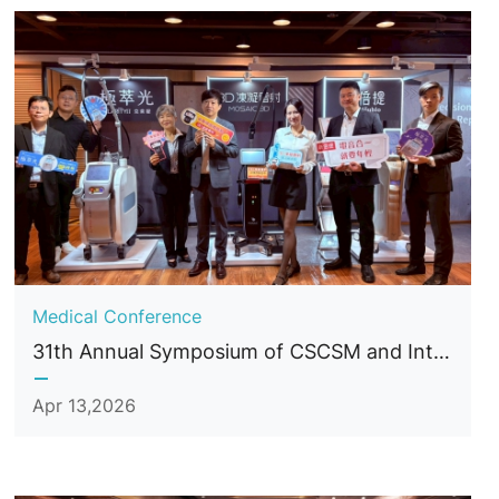
Medical Conference
31th Annual Symposium of CSCSM and International Conference of Cosmetic Surgery and Medicine
Apr 13,2026