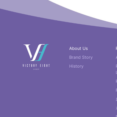
快
About Us
速
Brand Story
連
結
History