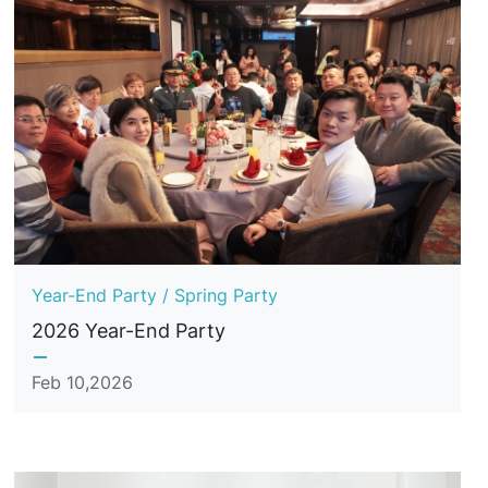
Year-End Party / Spring Party
2026 Year-End Party
Feb 10,2026