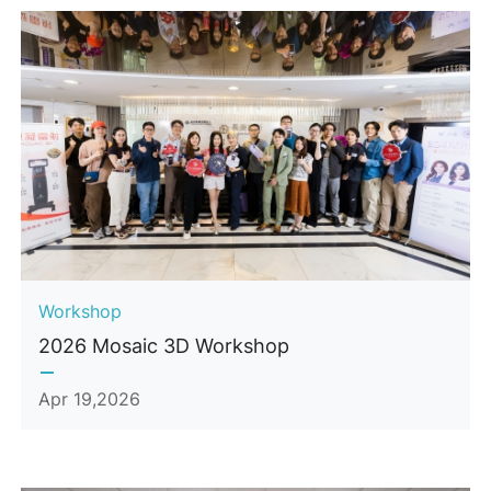
Workshop
2026 Mosaic 3D Workshop
Apr 19,2026