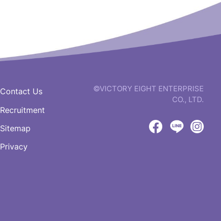
©VICTORY EIGHT ENTERPRISE
Contact Us
CO., LTD.
Recruitment
web
design
Sitemap
by
Victory
Victory
Vict
GRNET
Privacy
Eight
Eight
Eigh
Facebook
LINE
IG