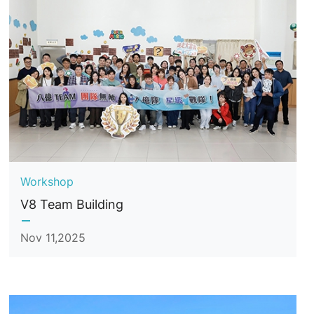
Workshop
V8 Team Building
Nov 11,2025