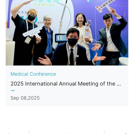
Medical Conference
2025 International Annual Meeting of the Taiwan Society of Aesthetic Plastic Surgery (TSAPS)
Sep 08,2025