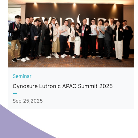
Seminar
Cynosure Lutronic APAC Summit 2025
Sep 25,2025