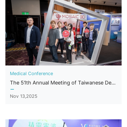
Medical Conference
The 51th Annual Meeting of Taiwanese Dermatological Association (TDA)
Nov 13,2025