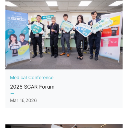
Medical Conference
2026 SCAR Forum
Mar 16,2026