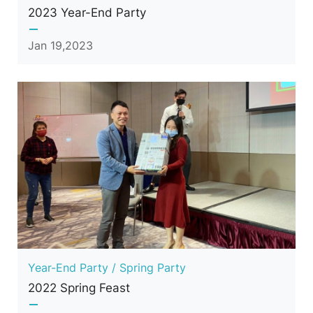
2023 Year-End Party
Jan 19,2023
Year-End Party / Spring Party
2022 Spring Feast