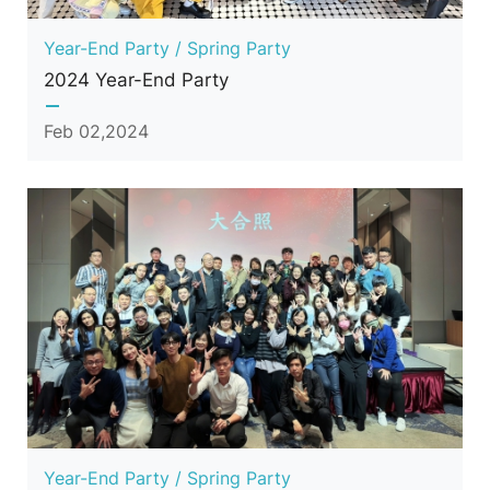
Year-End Party / Spring Party
2024 Year-End Party
Feb 02,2024
Year-End Party / Spring Party