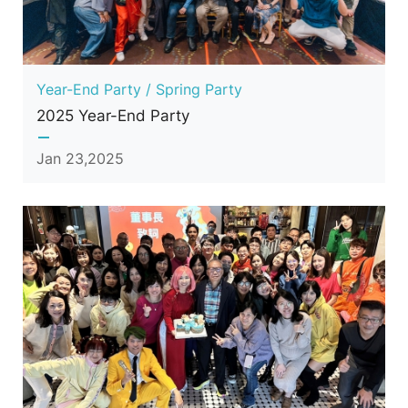
Year-End Party / Spring Party
2025 Year-End Party
Jan 23,2025