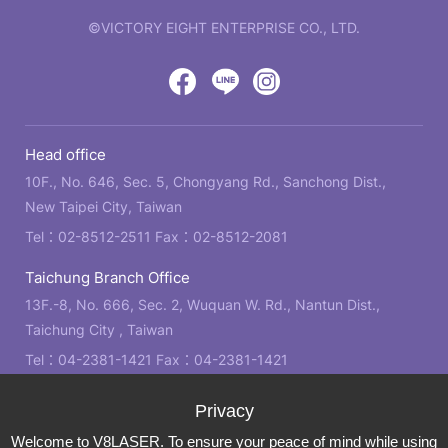
©VICTORY EIGHT ENTERPRISE CO., LTD.
web
design
by
Victory
Victory
Victory
GRNET
Eight
Eight
Eight
Head office
Location
Facebook
LINE
IG
10F., No. 646, Sec. 5, Chongyang Rd., Sanchong Dist.,
New Taipei City, Taiwan
Tel：
02-8512-2511
Fax：02-8512-2081
Taichung Branch Office
13F.-8, No. 666, Sec. 2, Wuquan W. Rd., Nantun Dist.,
Taichung City , Taiwan
Tel：
04-2381-1421
Fax：04-2381-1421
Kaohsiung Branch Office
21F., No. 2, Bo'ai 4th Rd., Zuoying Dist., Kaohsiung City ,
Welcome to V8LASER. To ensure your peace of mind while using