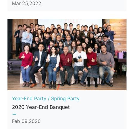
Mar 25,2022
Year-End Party / Spring Party
2020 Year-End Banquet
Feb 09,2020