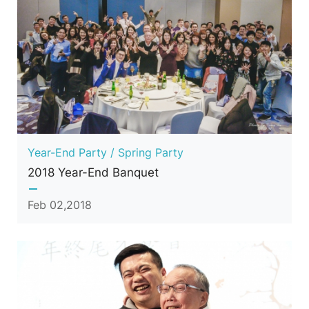
Year-End Party / Spring Party
2018 Year-End Banquet
Feb 02,2018