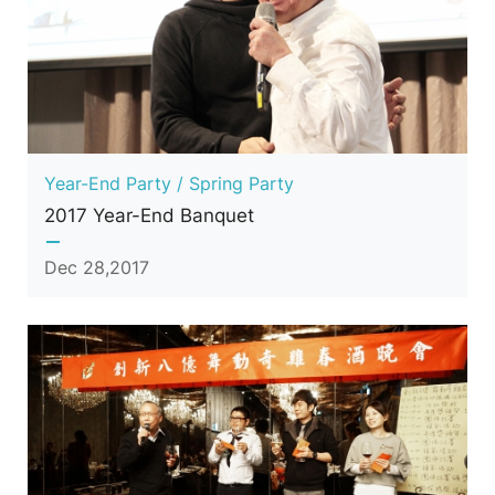
Year-End Party / Spring Party
2017 Year-End Banquet
Dec 28,2017