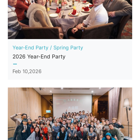
Year-End Party / Spring Party
2026 Year-End Party
Feb 10,2026