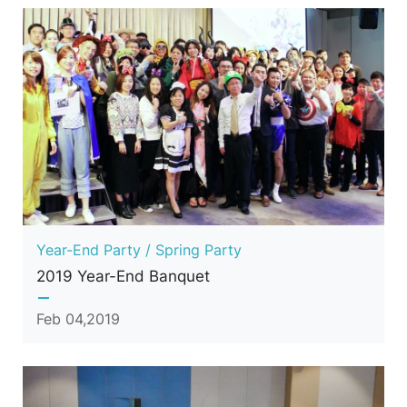
Year-End Party / Spring Party
2019 Year-End Banquet
Feb 04,2019