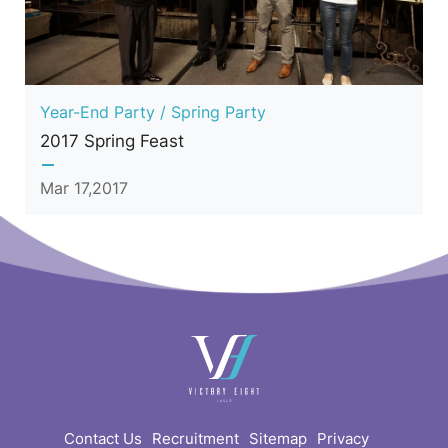
Year-End Party / Spring Party
2017 Spring Feast
Mar 17,2017
快
速
連
結
Contact Us
Recruitment
Sitemap
Privacy