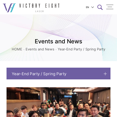
EN
Year-
上方連結選單
End
Party
/
Events and News
Spring
HOME
Events and News
Year-End Party / Spring Party
Party_Events
and
News
Year-End Party / Spring Party
|
八
億
實
業